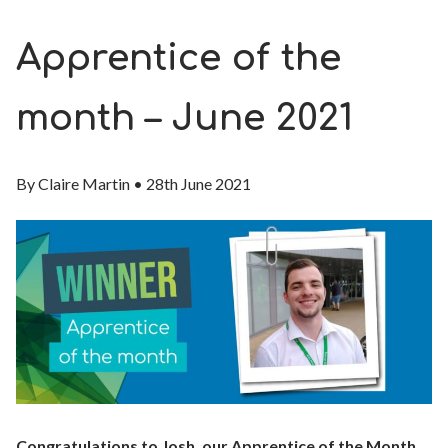
Apprentice of the
month – June 2021
By
Claire Martin
•
28th June 2021
Congratulations to Josh, our Apprentice of the Month