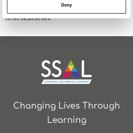
Deny
If you think an apprenticeship could be for you, check out our
current vacancies
here
.
Changing Lives Through
Learning