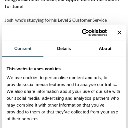
for June!
Josh, who’s studying for his Level 2 Customer Service
Apprenticeship whilst working at Frome Medical Centre, is
an exceptional apprentice. Throughout his journey Josh has
adapted quickly to take on the required tasks and
responsibilities. He’s a natural leader during his class sessions
Consent
Details
About
and supports others to learn and develop. Josh has been
promoted within his team from an apprentice to a full time
employee and will continue his career with Frome Medical
This website uses cookies
Centre.
We use cookies to personalise content and ads, to
provide social media features and to analyse our traffic.
Josh’s manager at Frome Medical Centre says, “
We’re
We also share information about your use of our site with
extremely pleased with Josh’s development within his current
our social media, advertising and analytics partners who
role. He’s a key member of the team and his customer service
may combine it with other information that you’ve
skills continue to be of high quality. He’s recently been
provided to them or that they’ve collected from your use
successful in obtaining a full time position in the team and
of their services.
we’re delighted to support him further with his apprenticeship