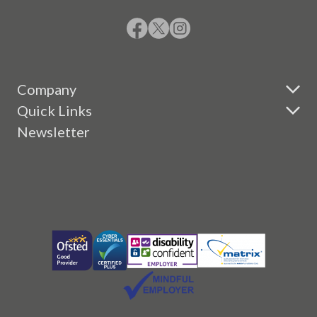
Company
Quick Links
Newsletter