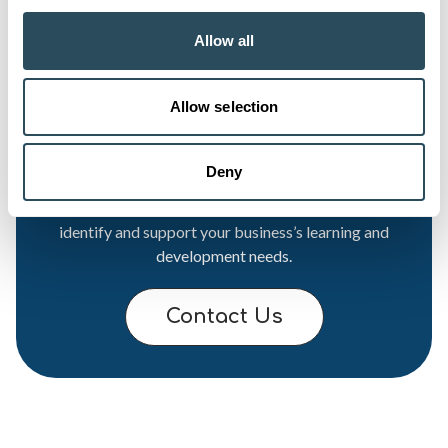
Allow all
Allow selection
Want to find out more?
Deny
Our Business Development Team is ready to help
identify and support your business’s learning and
development needs.
Contact Us