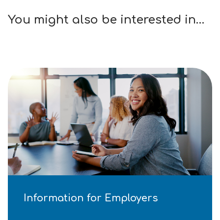
You might also be interested in…
Information for Employers