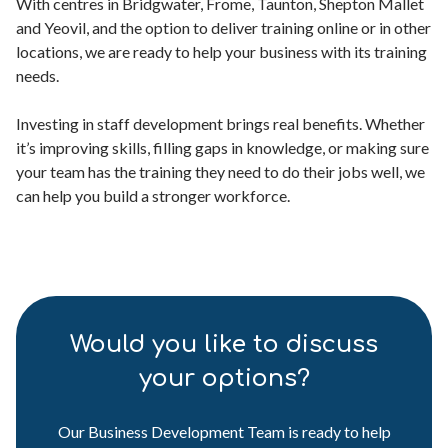
With centres in Bridgwater, Frome, Taunton, Shepton Mallet
and Yeovil, and the option to deliver training online or in other
locations, we are ready to help your business with its training
needs.
Investing in staff development brings real benefits. Whether
it’s improving skills, filling gaps in knowledge, or making sure
your team has the training they need to do their jobs well, we
can help you build a stronger workforce.
Would you like to discuss
your options?
Our Business Development Team is ready to help