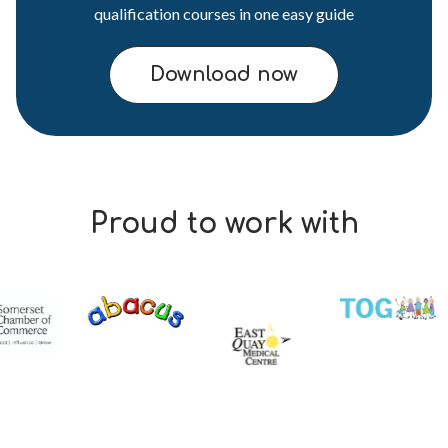
qualification courses in one easy guide
Download now
Proud to work with