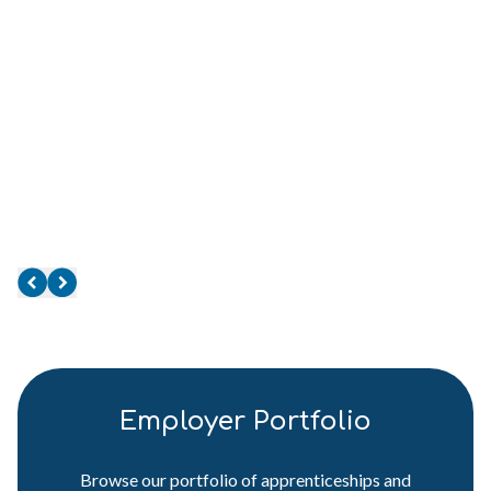
Employer Portfolio
Browse our portfolio of apprenticeships and