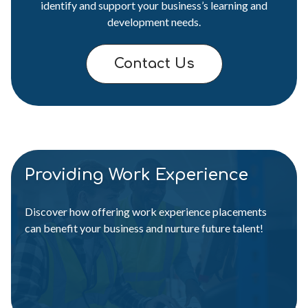
identify and support your business’s learning and
development needs.
Contact Us
Providing Work Experience
Discover how offering work experience placements
can benefit your business and nurture future talent!