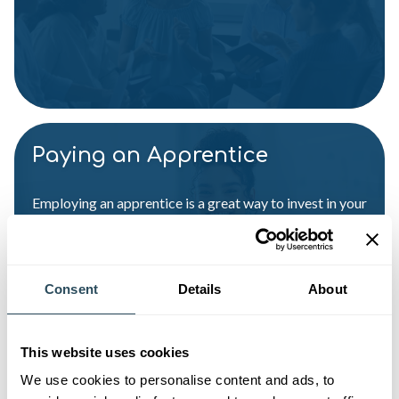
Paying an Apprentice
Employing an apprentice is a great way to invest in your
business. Here’s what you need to know about paying
an apprentice
Consent
Details
About
This website uses cookies
We use cookies to personalise content and ads, to
Apprenticeship Funding