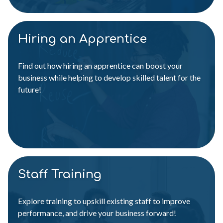
Hiring an Apprentice
Find out how hiring an apprentice can boost your
business while helping to develop skilled talent for the
future!
Staff Training
Explore training to upskill existing staff to improve
performance, and drive your business forward!