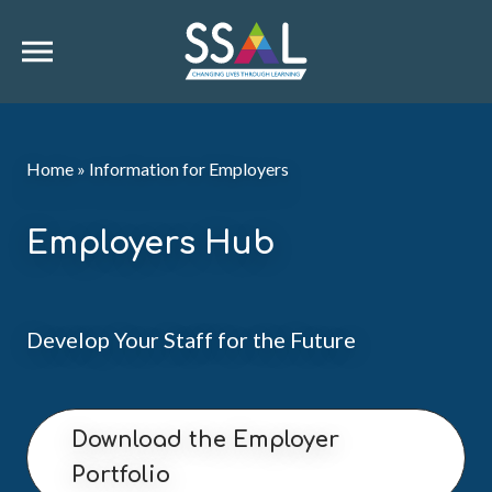
Home
»
Information for Employers
Employers Hub
Develop Your Staff for the Future
Download the Employer
Portfolio