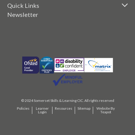
Quick Links
Newsletter
© 2024 Somerset Skills & Learning CIC. All rights reserved
Policies
Learner
Resources
Sitemap
Website By
Login
Teapot