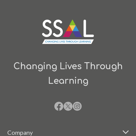
Changing Lives Through
Learning
Company