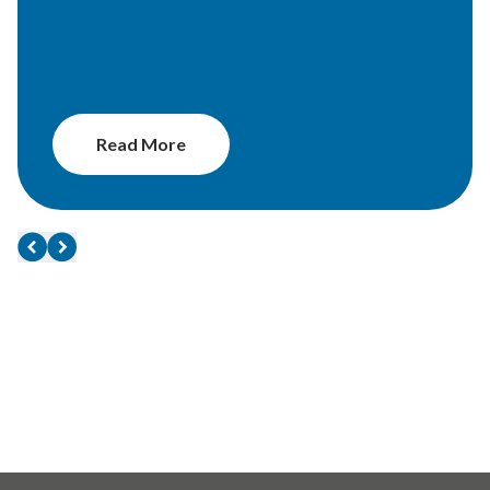
Read More