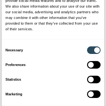
provide social media features and to analyse our traffic.
We also share information about your use of our site with
Understanding apprenticeship funding is crucial for
our social media, advertising and analytics partners who
employers looking to invest in new talent. By hiring an
may combine it with other information that you’ve
apprentice, you can not only access financial support
provided to them or that they’ve collected from your use
but also enjoy a range of benefits for your business.
of their services.
Consent
Necessary
Selection
Somerset Chamber of
Preferences
Commerce
Statistics
We’re proud to be Somerset Chamber of Commerce
Business Partners in 2026. Find out more about what
Marketing
this means for SS&L and how we’re supporting the
Somerset Economy.