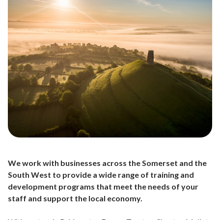
We work with businesses across the Somerset and the
South West to provide a wide range of training and
development programs that meet the needs of your
staff and support the local economy.