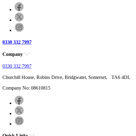
0330 332 7997
Company
0330 332 7997
Churchill House, Robins Drive, Bridgwater, Somerset, TA6 4DL
Company No: 08610815
Quick Links