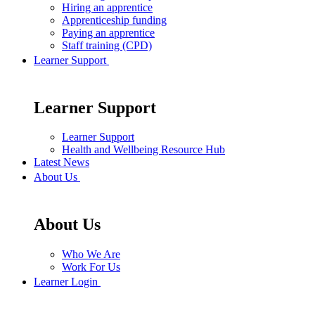
Hiring an apprentice
Apprenticeship funding
Paying an apprentice
Staff training (CPD)
Learner Support
Learner Support
Learner Support
Health and Wellbeing Resource Hub
Latest News
About Us
About Us
Who We Are
Work For Us
Learner Login