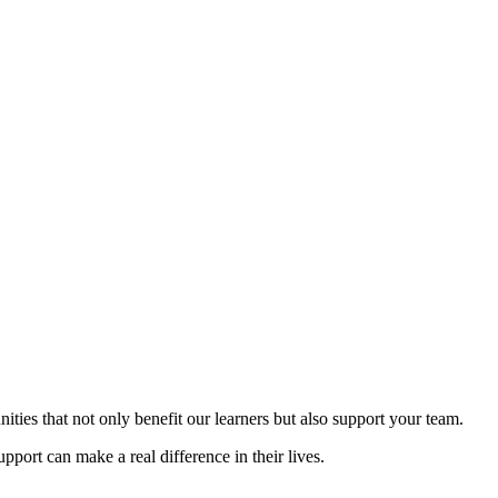
ities that not only benefit our learners but also support your team.
pport can make a real difference in their lives.