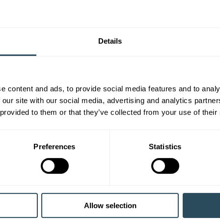
Details
e content and ads, to provide social media features and to analy
 our site with our social media, advertising and analytics partn
 provided to them or that they’ve collected from your use of their
Preferences
Statistics
Allow selection