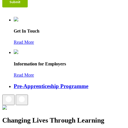
Get In Touch
Read More
Information for Employers
Read More
Pre-Apprenticeship Programme
Changing Lives Through Learning