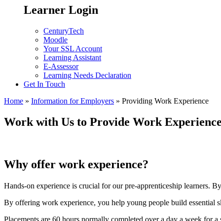
Learner Login
CenturyTech
Moodle
Your SSL Account
Learning Assistant
E-Assessor
Learning Needs Declaration
Get In Touch
Home
»
Information for Employers
»
Providing Work Experience
Work with Us to Provide Work Experienc
Why offer work experience?
Hands-on experience is crucial for our pre-apprenticeship learners. By
By offering work experience, you help young people build essential skil
Placements are 60 hours normally completed over a day a week for a