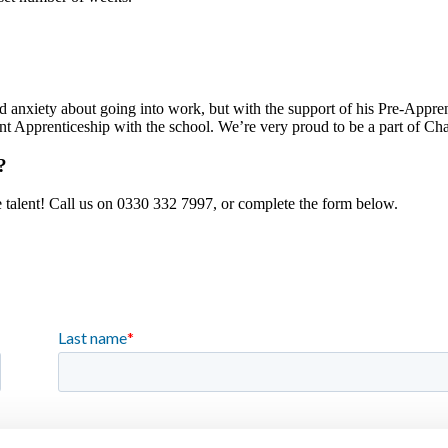
d anxiety about going into work, but with the support of his Pre-Appren
 Apprenticeship with the school. We’re very proud to be a part of Char
?
e talent! Call us on 0330 332 7997, or complete the form below.