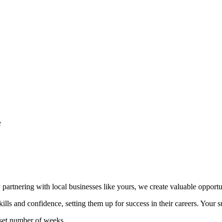
e
 partnering with local businesses like yours, we create valuable opportun
ls and confidence, setting them up for success in their careers. Your su
 set number of weeks.