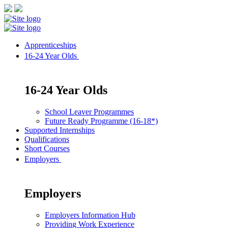
Apprenticeships
16-24 Year Olds
16-24 Year Olds
School Leaver Programmes
Future Ready Programme (16-18*)
Supported Internships
Qualifications
Short Courses
Employers
Employers
Employers Information Hub
Providing Work Experience