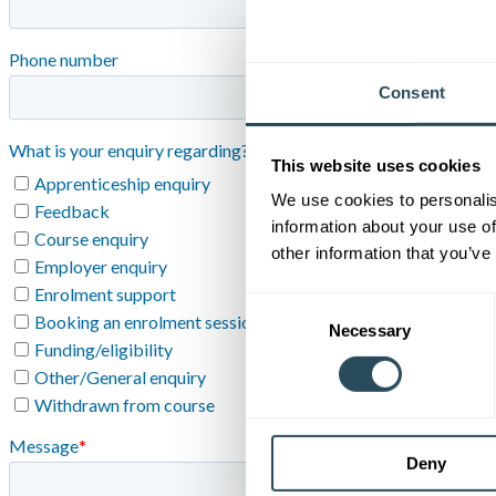
Consent
This website uses cookies
We use cookies to personalis
information about your use of
other information that you’ve
Consent
Necessary
Selection
Deny