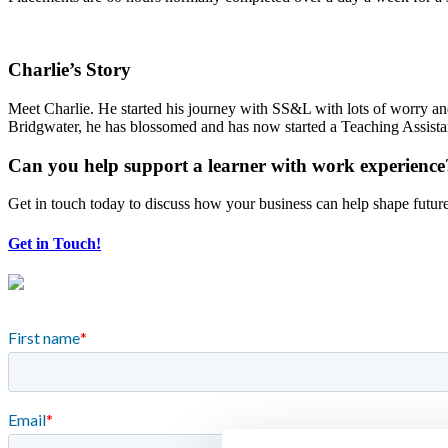
Charlie’s Story
Meet Charlie. He started his journey with SS&L with lots of worry an
Bridgwater, he has blossomed and has now started a Teaching Assistant
Can you help support a learner with work experience
Get in touch today to discuss how your business can help shape futur
Get in Touch!