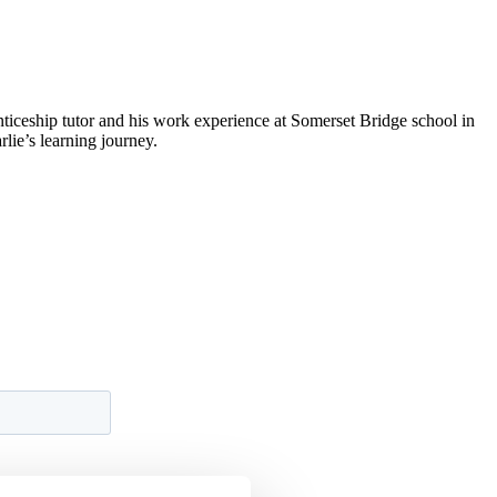
ticeship tutor and his work experience at Somerset Bridge school in
lie’s learning journey.