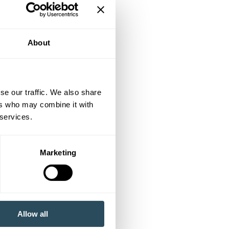
About
se our traffic. We also share
ers who may combine it with
 services.
Marketing
Allow all