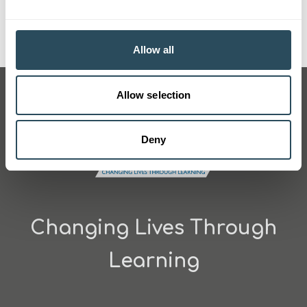
Pictured: Nursery Principal Sue Knee (centre) alongside
apprentices Kai and Annabelle
Allow all
Allow selection
Deny
Changing Lives Through
Learning