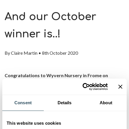
And our October
winner is..!
By
Claire Martin
•
8th October 2020
Congratulations to Wyvern Nursery in Frome on
becoming the latest winner of our Apprenticeship
Employer of the Month award.
Consent
Details
About
We’ve been working with Sue Knee, Wyvern Nursery
Principal, and her team for many years and this award
celebrates their ongoing commitment to the training and
This website uses cookies
development of apprentices.