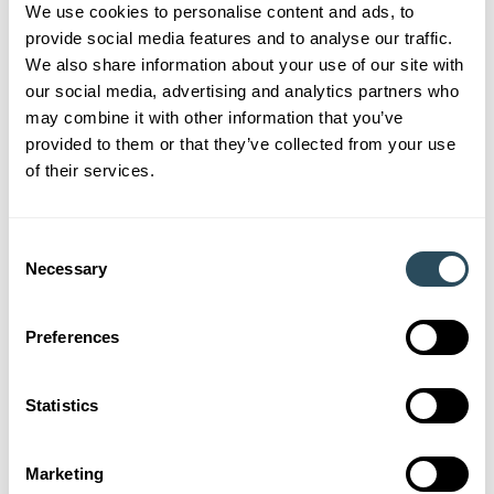
We use cookies to personalise content and ads, to
Account Manager for SS&L, Georgina Hainsby, explained
provide social media features and to analyse our traffic.
why they were chosen, “
Wyvern has shown a commitment to
We also share information about your use of our site with
training the workforce of the future. They have employed a
our social media, advertising and analytics partners who
number of apprentices over the years and continue to do so, with
may combine it with other information that you’ve
two apprentices starting this month.
“
provided to them or that they’ve collected from your use
of their services.
October has seen Kai begin as a Level 2 Early Years
Practitioner Apprenticeship and Annabelle progress onto a
Level 3 Early Years Educator Apprenticeship. We wish
Consent
Necessary
Wyvern Nursery and their apprentices all the best for the
Selection
future and congratulations, once again!
Preferences
If you think an apprenticeship could be for you, we have
many
vacancies
. Or if you’re an employer, thinking about
tapping into the talent in Somerset with an apprentice or
Statistics
keen to offer your staff training and development, give us a
call on 0330 332 7997 to discuss how we can help you.
Marketing