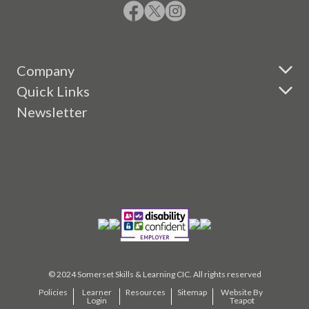
Company
Quick Links
Newsletter
© 2024 Somerset Skills & Learning CIC. All rights reserved
Policies
Learner
Resources
Sitemap
Website By
Login
Teapot