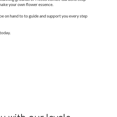
 make your own flower essence.
 be on hand to to guide and support you every step
today.