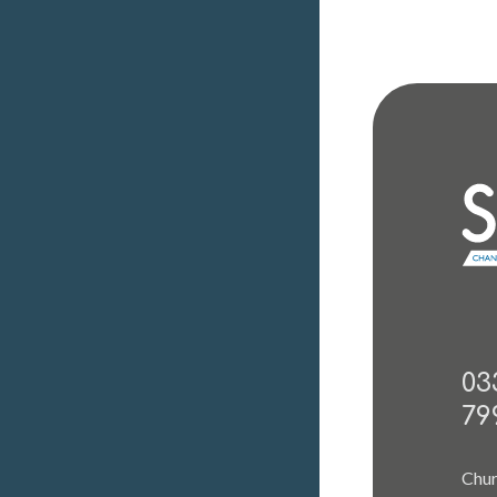
03
79
Chur