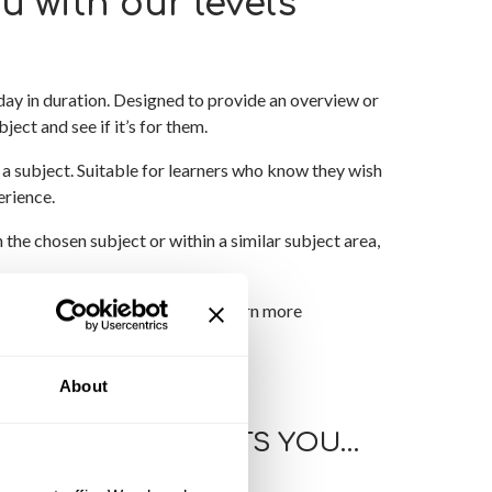
u with our levels
day in duration. Designed to provide an overview or
ject and see if it’s for them.
a subject. Suitable for learners who know they wish
erience.
 the chosen subject or within a similar subject area,
d wish to explore further and learn more
About
 HOW THIS AFFECTS YOU…