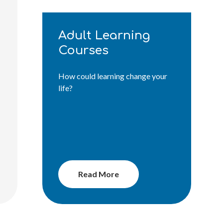
Adult Learning
Courses
How could learning change your
life?
Read More