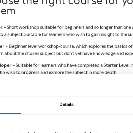
ose the right course for yo
tem
er
– Short workshop suitable for beginners and no longer than one 
to a subject. Suitable for learners who wish to gain insight to the sub
er
– Beginner level workshop/course, which explores the basics of 
arn about the chosen subject but don’t yet have knowledge and exp
loper
– Suitable for learners who have completed a Starter Level in
ho wish to progress and explore the subject in more depth.
ncer
– Suitable for those who have completed a Developer Level an
ively.
Details
FUNDING RULES HAVE CHANGED –