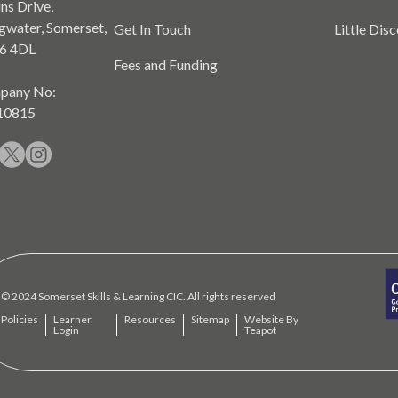
ns Drive,
gwater, Somerset,
Get In Touch
Little Dis
6 4DL
Fees and Funding
pany No:
10815
© 2024 Somerset Skills & Learning CIC. All rights reserved
Policies
Learner
Resources
Sitemap
Website By
Login
Teapot