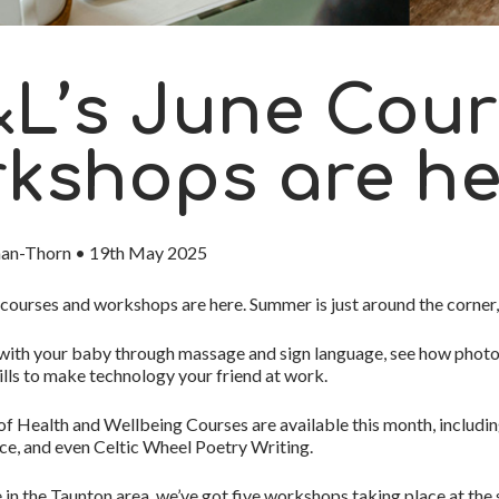
L’s June Cour
kshops are he
man-Thorn
•
19th May 2025
courses and workshops
are here.
Summer is just around the corner
ith your baby through massage and sign language, see how photog
kills to make technology your friend at work.
 of
Health and Wellbeing Courses
are available this month, includi
e, and even Celtic Wheel Poetry Writing.
ve in the Taunton area, we’ve got
five workshops taking place at th