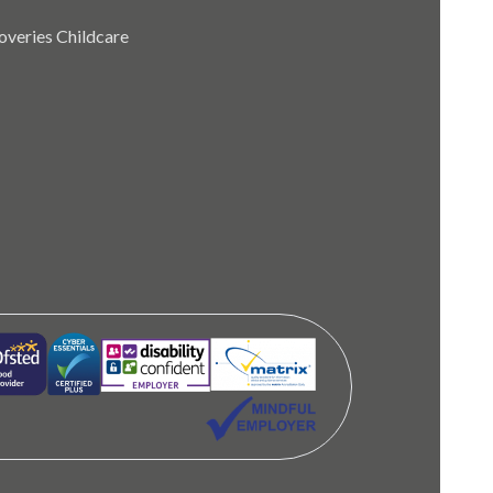
coveries Childcare