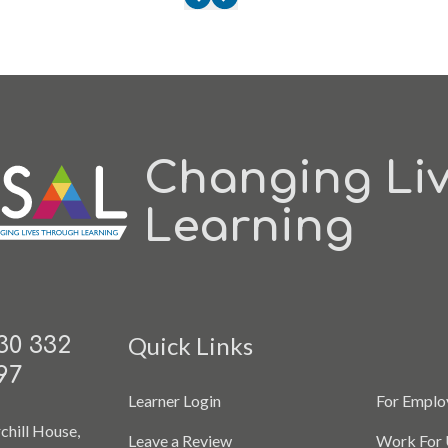
Changing Li
Learning
Quick Links
30 332
97
Learner Login
For Emplo
chill House,
Leave a Review
Work For 