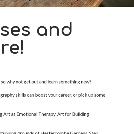
ses and
re!
, so why not get out and learn something new?
raphy skills can boost your career, or pick up some
ng Art as Emotional Therapy, Art for Building
e stunning grounds of Hestercombe Gardens
. Step