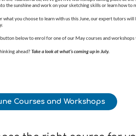
nto the sunshine and work on your sketching skills or learn how to
 what you choose to learn with us this June, our
expert tutors will
y.
 button below to enrol for one of our May courses and workshops 
thinking ahead?
Take a look at what’s coming up in July
.
une Courses and Workshops