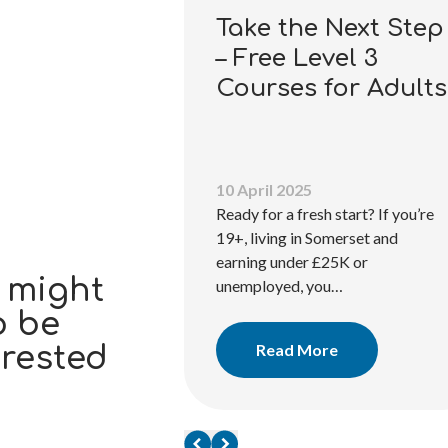
Take the Next Step
– Free Level 3
Courses for Adults
10 April 2025
ations
Ready for a fresh start? If you’re
19+, living in Somerset and
and nationally
earning under £25K or
tes with SS&L
 might
unemployed, you…
tions. Our
o be
learners in
Read More
erested
e…