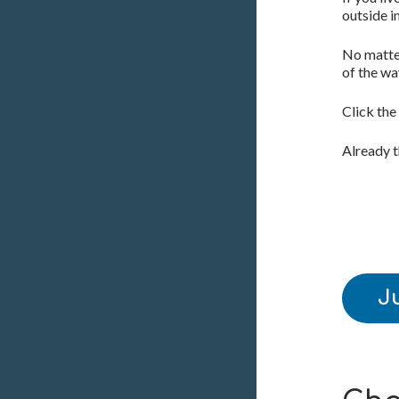
outside i
No matter
of the wa
Click the
Already 
J