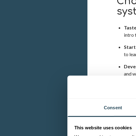
Cho
sys
Tast
intro 
Start
to le
Deve
and w
Enha
extens
Consent
OUR 
This website uses cookies