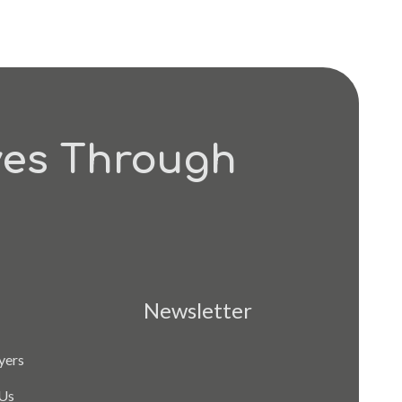
ves Through
Newsletter
yers
Us