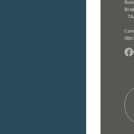
Robi
Brid
TA
Com
086