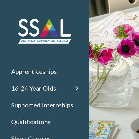
Apprenticeships
16-24 Year Olds
Supported Internships
Qualifications
Short Courses