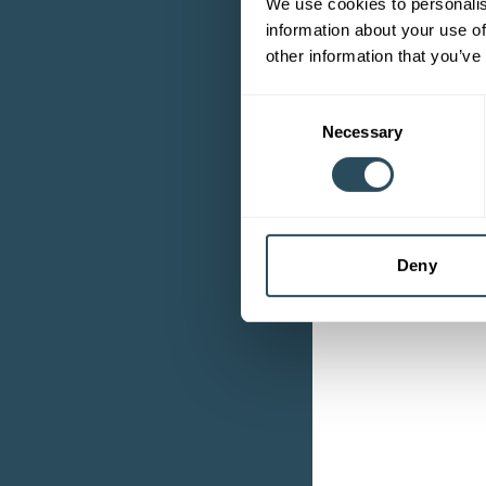
We use cookies to personalis
You can o
information about your use of
to encour
other information that you’ve
If you en
Consent
given the
Necessary
Selection
Deny
&L’s May