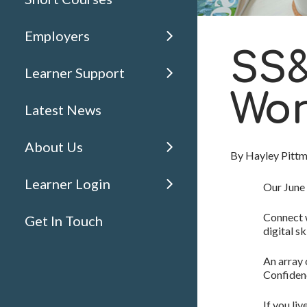
Employers
SS&
Learner Support
Wor
Latest News
About Us
By
Hayley Pitt
Learner Login
Our June
Connect w
Get In Touch
digital s
An array
Confidenc
If you li