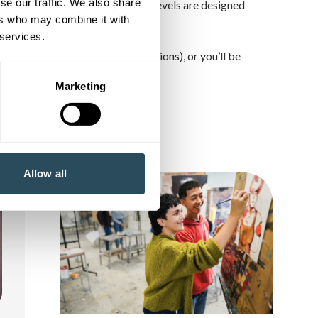
se our traffic. We also share
ter, one Starter… and so on. Our levels are designed
ers who may combine it with
 services.
u to discuss (as there are exceptions), or you’ll be
rse page).
Marketing
Allow all