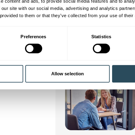
e content and ads, to provide social media features and to analy
nly enrol on ONE free* workshop/course at each level, e.g. one Tas
 our site with our social media, advertising and analytics partn
age you to learn and progress in your chosen area of interest.
 provided to them or that they’ve collected from your use of their
rol on multiple workshops/courses at the same level, we’ll contact yo
 opportunity to pay for your place, (costs are detailed on each cou
Preferences
Statistics
Allow selection