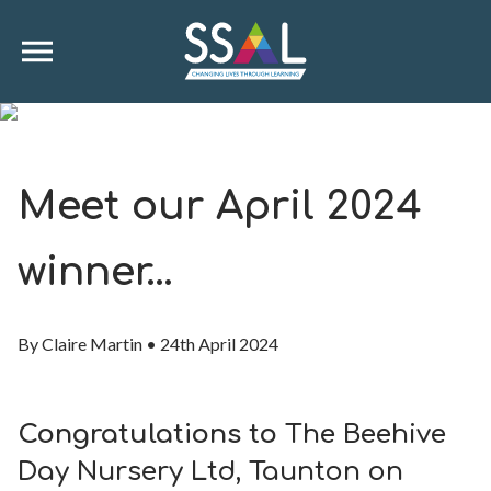
Meet our April 2024
winner…
By
Claire Martin
•
24th April 2024
Congratulations to
The Beehive
Day Nursery Ltd, Taunton on