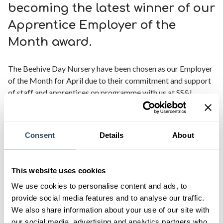
becoming the latest winner of our
Apprentice Employer of the
Month award.
The Beehive Day Nursery have been chosen as our Employer
of the Month for April due to their commitment and support
of staff and apprentices on programme with us at SS&L.
Chloe, Nursery Director, said,
“We have had a very positive
experience and strongly feel that our learners are in safe
Consent
Details
About
hands with the team at SS&L. Our apprentices are well
supported, happy and enjoy attending their college days.
Further to this, the tutors keep us well informed about their
This website uses cookies
progress and I love the way we have been able to work
We use cookies to personalise content and ads, to
collaboratively to enable our apprentices to get the most out
provide social media features and to analyse our traffic.
of their courses. Thank you for the recognition.
“
We also share information about your use of our site with
our social media, advertising and analytics partners who