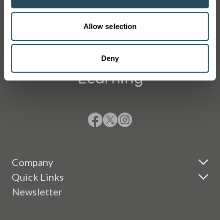
Allow selection
Changing Lives Through
Deny
Learning
Company
Quick Links
Newsletter