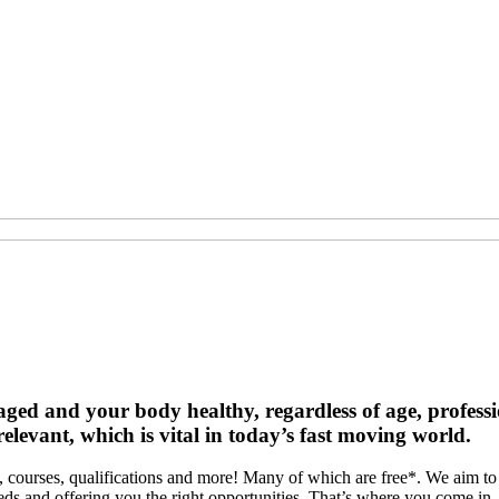
d and your body healthy, regardless of age, profession 
levant, which is vital in today’s fast moving world.
courses, qualifications and more! Many of which are free*. We aim to m
eeds and offering you the right opportunities. That’s where you come i