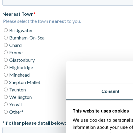
Consent
This website uses cookies
We use cookies to personalis
information about your use of