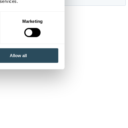
 services.
Marketing
Allow all