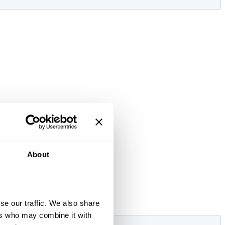
About
se our traffic. We also share
ers who may combine it with