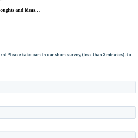
thoughts and ideas…