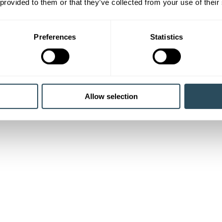
 provided to them or that they’ve collected from your use of their
Preferences
Statistics
Allow selection