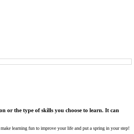
or the type of skills you choose to learn. It can
ake learning fun to improve your life and put a spring in your step!
n…