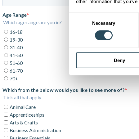
other information that you’ve
Consent
Necessary
Selection
Deny