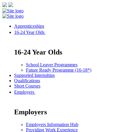
Apprenticeships
16-24 Year Olds
16-24 Year Olds
School Leaver Programmes
Future Ready Programme (16-18*)
Supported Internships
Qualifications
Short Courses
Employers
Employers
Employers Information Hub
Providing Work Experience