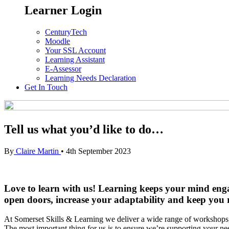
Learner Login
CenturyTech
Moodle
Your SSL Account
Learning Assistant
E-Assessor
Learning Needs Declaration
Get In Touch
Tell us what you’d like to do…
By
Claire Martin
•
4th September 2023
Love to learn with us! Learning keeps your mind engage
open doors, increase your adaptability and keep you re
At Somerset Skills & Learning we deliver a wide range of workshops, 
The most important thing for us is to ensure we’re supporting your n