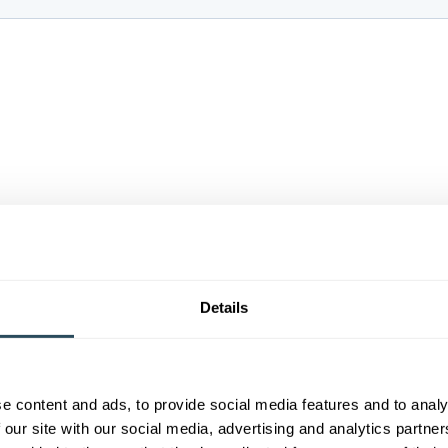
Details
e content and ads, to provide social media features and to analy
 our site with our social media, advertising and analytics partn