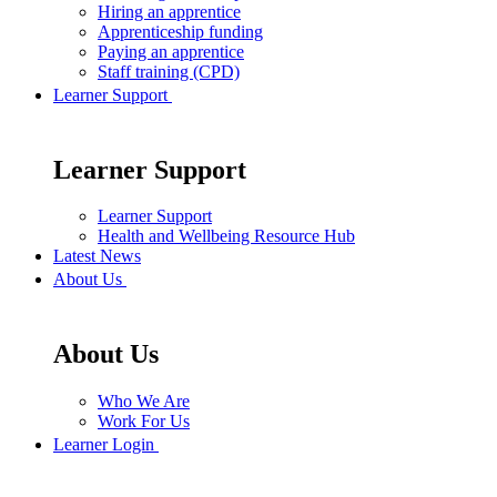
Hiring an apprentice
Apprenticeship funding
Paying an apprentice
Staff training (CPD)
Learner Support
Learner Support
Learner Support
Health and Wellbeing Resource Hub
Latest News
About Us
About Us
Who We Are
Work For Us
Learner Login