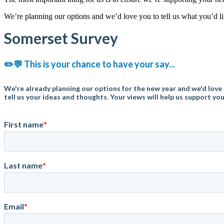
We’re planning our options and we’d love you to tell us what you’d l