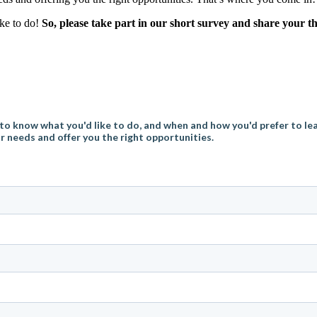
ike to do!
So, please take part in our short survey and share your 