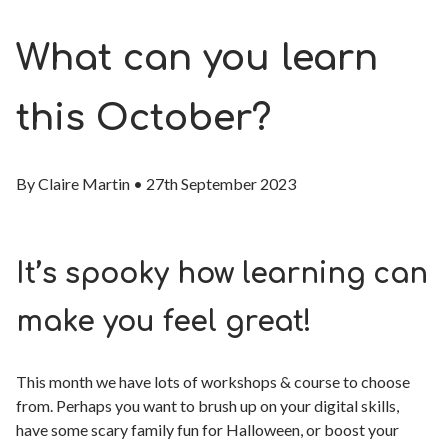
What can you learn
this October?
By
Claire Martin
•
27th September 2023
It’s spooky how learning can
make you feel great!
This month we have lots of workshops & course to choose
from. Perhaps you want to brush up on your digital skills,
have some scary family fun for Halloween, or boost your