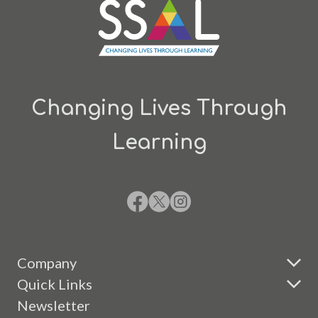
Changing Lives Through
Learning
Company
Quick Links
Newsletter