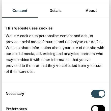
Taster
– Short workshop suitable for beginners and no
longer than 1 day in duration. Designed to provide an
Consent
Details
About
overview, intro to a subject. Suitable for learners who
wish to gain insight to the subject and see if it’s for them.
Starter
– Beginner level workshop/course, which
This website uses cookies
explores the basics of a subject. Suitable for learners who
We use cookies to personalise content and ads, to
know they wish to learn about the chosen subject but
provide social media features and to analyse our traffic.
don’t yet have knowledge and experience.
We also share information about your use of our site with
our social media, advertising and analytics partners who
Developer
– Suitable for learners who have completed a
may combine it with other information that you’ve
Starter Level in the chosen subject or within a similar
provided to them or that they’ve collected from your use
subject area, and who wish to progress and explore the
of their services.
subject in more depth.
Enhancer
– Suitable for those who have completed a
Consent
Developer Level and wish to explore further and learn
Necessary
Selection
more extensively.
Do remember to check back regularly for new courses
Preferences