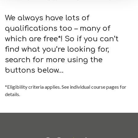
We always have lots of
qualifications too – many of
which are free*! So if you can’t
find what you’re looking for,
search for more using the
buttons below…
*Eligibility criteria applies. See individual course pages for
details.