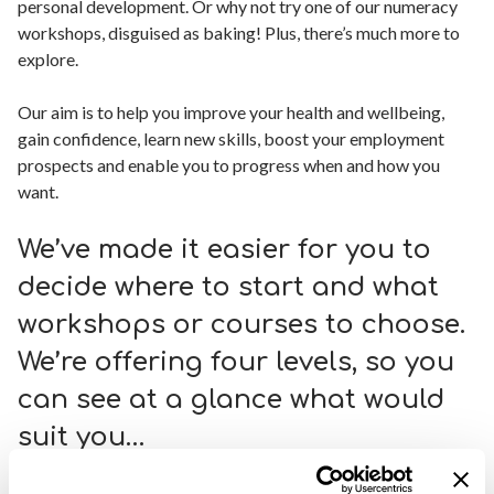
personal development. Or why not try one of our numeracy
workshops, disguised as baking! Plus, there’s much more to
explore.
Our aim is to help you improve your health and wellbeing,
gain confidence, learn new skills, boost your employment
prospects and enable you to progress when and how you
want.
We’ve made it easier for you to
decide where to start and what
workshops or courses to choose.
We’re offering four levels, so you
can see at a glance what would
suit you…