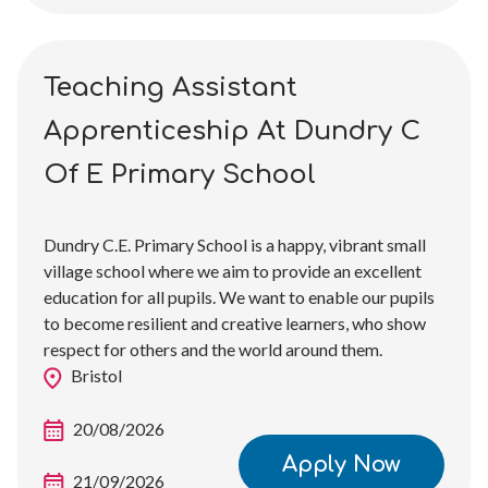
Teaching Assistant
Apprenticeship At Dundry C
Of E Primary School
Dundry C.E. Primary School is a happy, vibrant small
village school where we aim to provide an excellent
education for all pupils. We want to enable our pupils
to become resilient and creative learners, who show
respect for others and the world around them.
Bristol
20/08/2026
Apply Now
21/09/2026