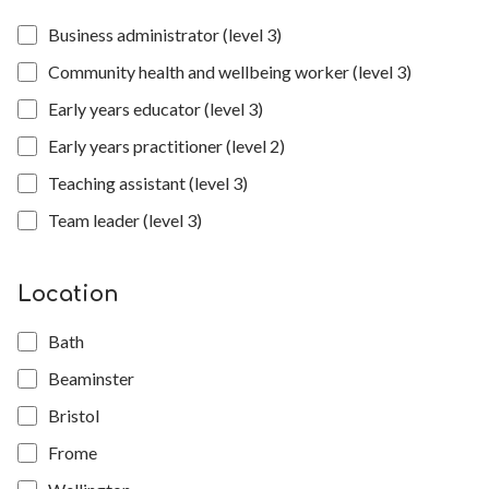
Business administrator (level 3)
Community health and wellbeing worker (level 3)
Early years educator (level 3)
Early years practitioner (level 2)
Teaching assistant (level 3)
Team leader (level 3)
Location
Bath
Beaminster
Bristol
Frome