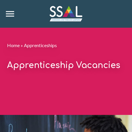
Home
»
Apprenticeships
Apprenticeship Vacancies