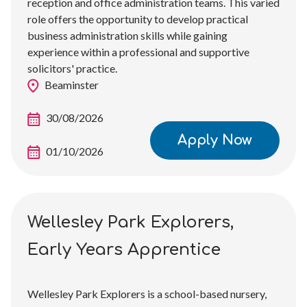
reception and office administration teams. This varied
role offers the opportunity to develop practical
business administration skills while gaining
experience within a professional and supportive
solicitors' practice.
Beaminster
30/08/2026
Apply Now
01/10/2026
Wellesley Park Explorers,
Early Years Apprentice
Wellesley Park Explorers is a school-based nursery,