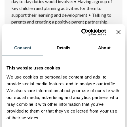
day to day duties would involve: • Having a group of
key children and planning activities for them to
support their learning and development • Talking to
parents and creating a positive parent partnership.
Wellington
11/08/2026
Consent
Details
About
Apply Now
01/09/2026
This website uses cookies
We use cookies to personalise content and ads, to
provide social media features and to analyse our traffic.
We also share information about your use of our site with
our social media, advertising and analytics partners who
may combine it with other information that you’ve
provided to them or that they’ve collected from your use
of their services.