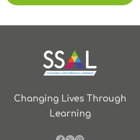
Changing Lives Through
Learning