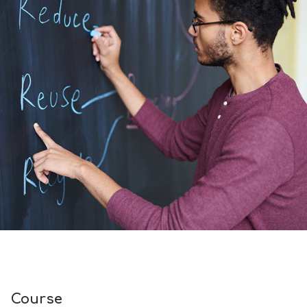
Course