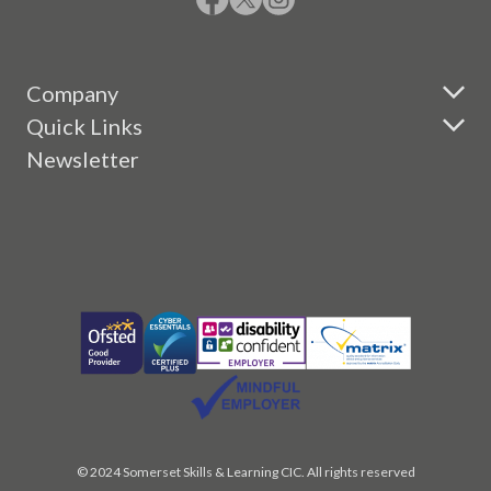
Company
Quick Links
Newsletter
© 2024 Somerset Skills & Learning CIC. All rights reserved