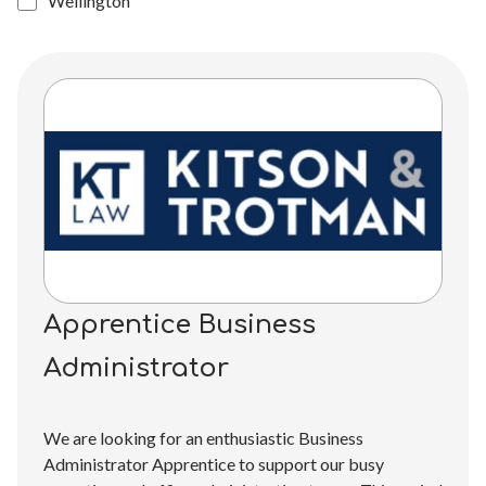
Wellington
Apprentice Business
Administrator
We are looking for an enthusiastic Business
Administrator Apprentice to support our busy