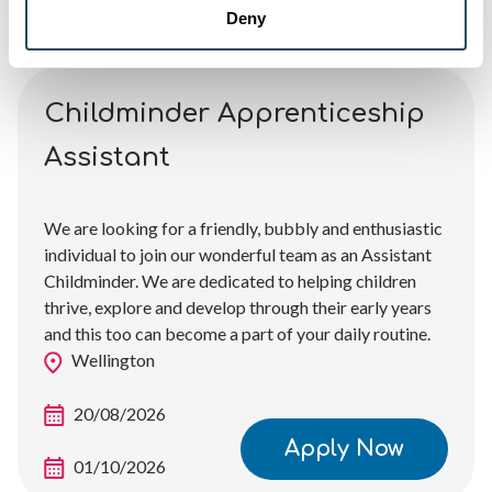
Deny
Childminder Apprenticeship
Assistant
We are looking for a friendly, bubbly and enthusiastic
individual to join our wonderful team as an Assistant
Childminder. We are dedicated to helping children
thrive, explore and develop through their early years
and this too can become a part of your daily routine.
Wellington
20/08/2026
Apply Now
01/10/2026