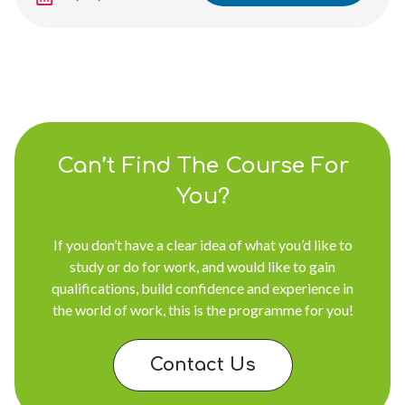
Can’t Find The Course For
You?
If you don’t have a clear idea of what you’d like to
study or do for work, and would like to gain
qualifications, build confidence and experience in
the world of work, this is the programme for you!
Contact Us