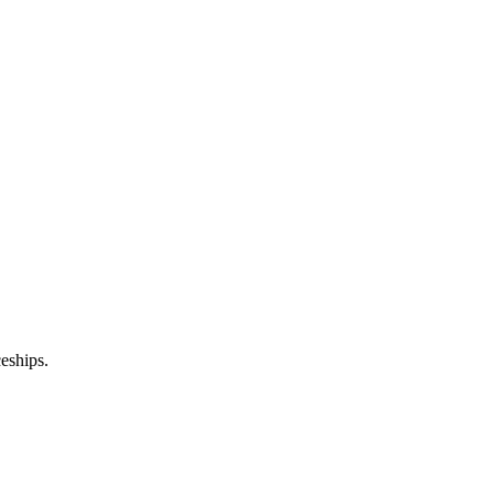
eships.