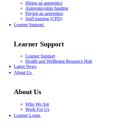
Hiring an apprentice
Apprenticeship funding
Paying an apprentice
Staff training (CPD)
Learner Support
Learner Support
Learner Support
Health and Wellbeing Resource Hub
Latest News
About Us
About Us
Who We Are
Work For Us
Learner Login