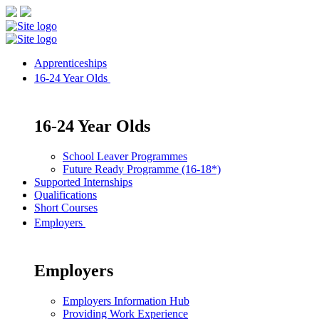
Apprenticeships
16-24 Year Olds
16-24 Year Olds
School Leaver Programmes
Future Ready Programme (16-18*)
Supported Internships
Qualifications
Short Courses
Employers
Employers
Employers Information Hub
Providing Work Experience