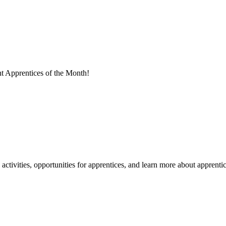
t Apprentices of the Month!
tivities, opportunities for apprentices, and learn more about apprentic