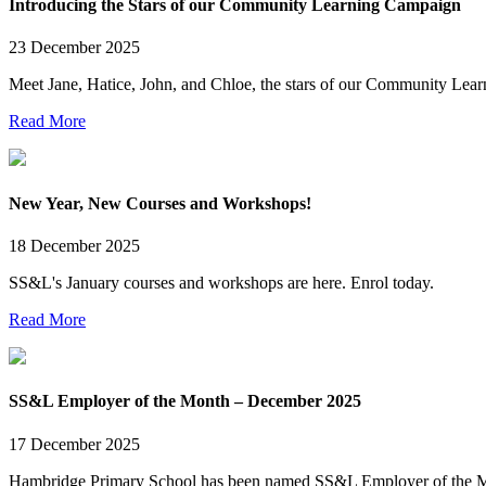
Introducing the Stars of our Community Learning Campaign
23 December 2025
Meet Jane, Hatice, John, and Chloe, the stars of our Community Lea
Read More
New Year, New Courses and Workshops!
18 December 2025
SS&L's January courses and workshops are here. Enrol today.
Read More
SS&L Employer of the Month – December 2025
17 December 2025
Hambridge Primary School has been named SS&L Employer of the 