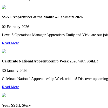
SS&L Apprentices of the Month – February 2026
02 February 2026
Level 5 Operations Manager Apprentices Emily and Vicki are our join
Read More
Celebrate National Apprenticeship Week 2026 with SS&L!
30 January 2026
Celebrate National Apprenticeship Week with us! Discover upcoming ac
Read More
Your SS&L Story