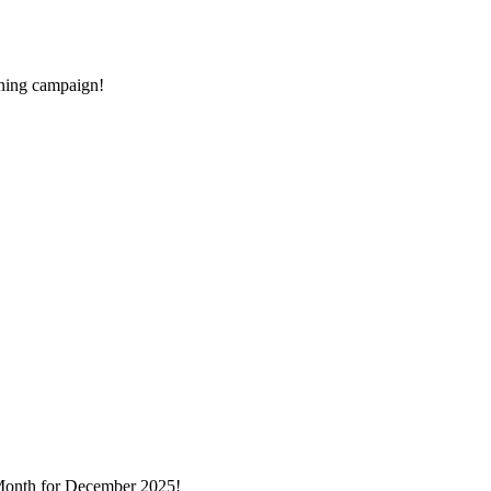
rning campaign!
Month for December 2025!