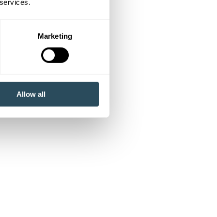
 services.
Marketing
Allow all