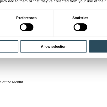
 provided to them or that they’ve collected from your use of their
Preferences
Statistics
rtner members, strengthening our commitment to working in…
Allow selection
e of the Month!