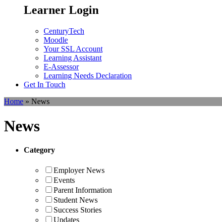
Learner Login
CenturyTech
Moodle
Your SSL Account
Learning Assistant
E-Assessor
Learning Needs Declaration
Get In Touch
Home
»
News
News
Category
Employer News
Events
Parent Information
Student News
Success Stories
Updates