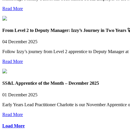
Read More
From Level 2 to Deputy Manager: Izzy’s Journey in Two Years 
04 December 2025
Follow Izzy’s journey from Level 2 apprentice to Deputy Manager at 
Read More
SS&L Apprentice of the Month – December 2025
01 December 2025
Early Years Lead Practitioner Charlotte is our November Apprentice 
Read More
Load More