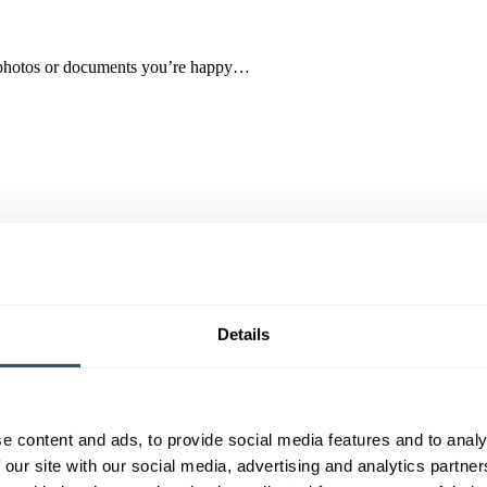
ad photos or documents you’re happy…
 Month for January 2026!
Details
e content and ads, to provide social media features and to analy
ded a BEM for her outstanding contribution to skills…
 our site with our social media, advertising and analytics partn