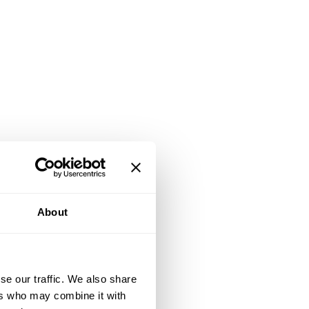
About
se our traffic. We also share
ers who may combine it with