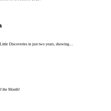

Little Discoveries in just two years, showing…
of the Month!