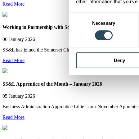
other information that you’ve
Read More
Consent
Necessary
Selection
Working in Partnership with Somerset Businesses
06 January 2026
SS&L has joined the Somerset Chamber of Commerce as Business Pa
Deny
Read More
SS&L Apprentice of the Month – January 2026
05 January 2026
Business Administration Apprentice Lillie is our November Apprentic
Read More