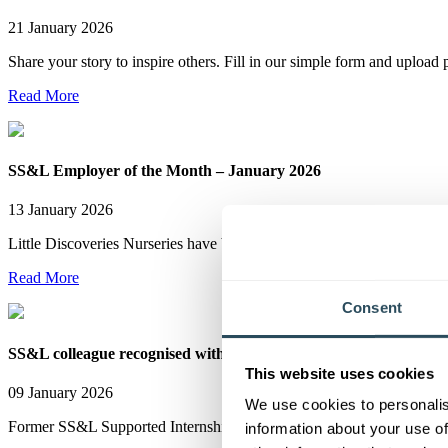
21 January 2026
Share your story to inspire others. Fill in our simple form and uplo
Read More
SS&L Employer of the Month – January 2026
13 January 2026
Little Discoveries Nurseries have been named SS&L Employer of the
Read More
Consent
SS&L colleague recognised with BEM for services to skills
This website uses cookies
09 January 2026
We use cookies to personalis
Former SS&L Supported Internship Tutor Tori Seymour has been awar
information about your use of