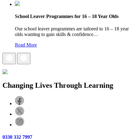
School Leaver Programmes for 16 – 18 Year Olds
Our school leaver programmes are tailored to 16 – 18 year
olds wanting to gain skills & confidence…
Read More
Changing Lives Through Learning
0330 332 7997