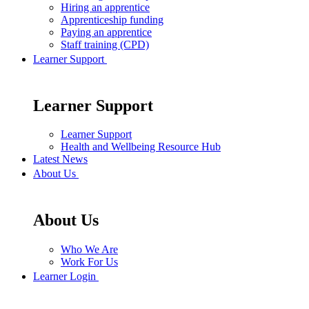
Hiring an apprentice
Apprenticeship funding
Paying an apprentice
Staff training (CPD)
Learner Support
Learner Support
Learner Support
Health and Wellbeing Resource Hub
Latest News
About Us
About Us
Who We Are
Work For Us
Learner Login