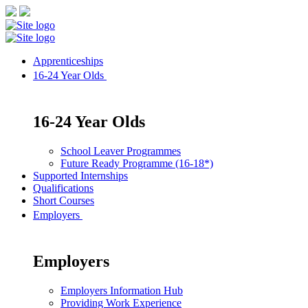
Apprenticeships
16-24 Year Olds
16-24 Year Olds
School Leaver Programmes
Future Ready Programme (16-18*)
Supported Internships
Qualifications
Short Courses
Employers
Employers
Employers Information Hub
Providing Work Experience