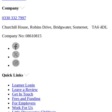
Company
0330 332 7997
Churchill House, Robins Drive, Bridgwater, Somerset, TA6 4DL
Company No: 08610815
Quick Links
Learner Login
Leave a Review
Get In Touch
Fees and Funding
For Employers
Work For Us