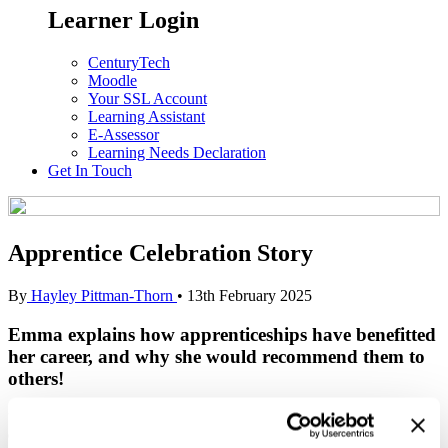
Learner Login
CenturyTech
Moodle
Your SSL Account
Learning Assistant
E-Assessor
Learning Needs Declaration
Get In Touch
Apprentice Celebration Story
By
Hayley Pittman-Thorn
•
13th February 2025
Emma explains how apprenticeships have benefitted
her career, and why she would recommend them to
others
!
“Apprenticeships have become an incredibly important factor in my
ongoing career… Previously I was working for a residential care