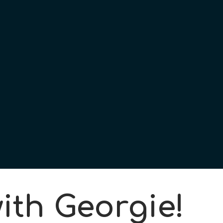
ith Georgie!