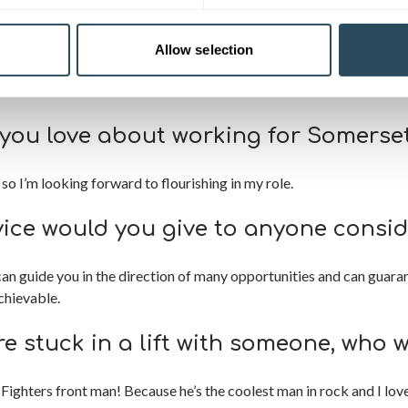
 therapy in 1996 and went on to work in beauty spas and salons, be
 specialising in nail technology and bridal makeup. In 2012, I sold
Allow selection
k within the industry. I love all aspects of beauty and have excep
you love about working for Somerset
so I’m looking forward to flourishing in my role.
ice would you give to anyone consid
can guide you in the direction of many opportunities and can guara
chievable.
re stuck in a lift with someone, who 
Fighters front man! Because he’s the coolest man in rock and I lov