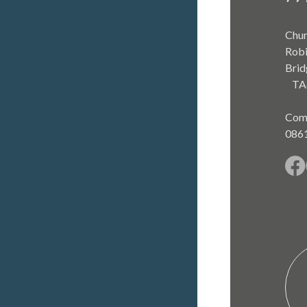
Chur
Robi
Brid
TA
Com
086