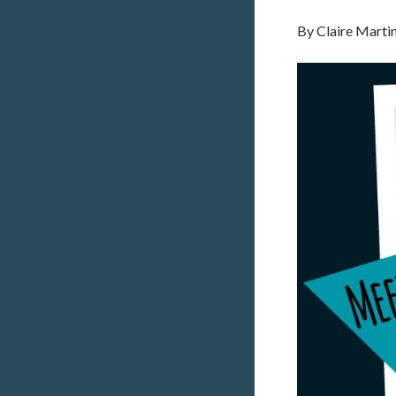
By
Claire Marti