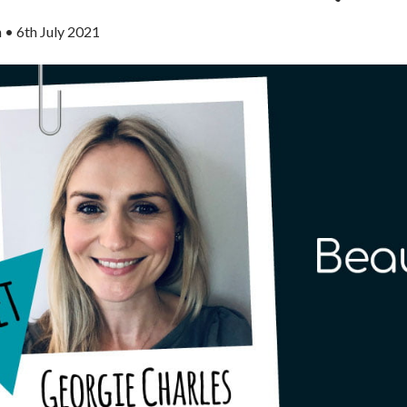
n
•
6th July 2021