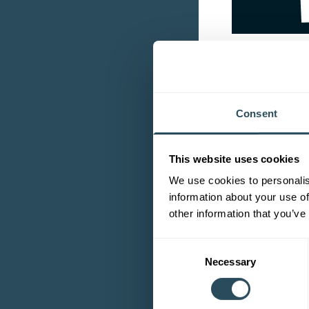
On which
I teach our new 
Consent
all from our bea
Why did 
This website uses cookies
We use cookies to personalis
I want to share 
information about your use of
other information that you’ve
What do y
Consent
The most interes
Necessary
Selection
What exp