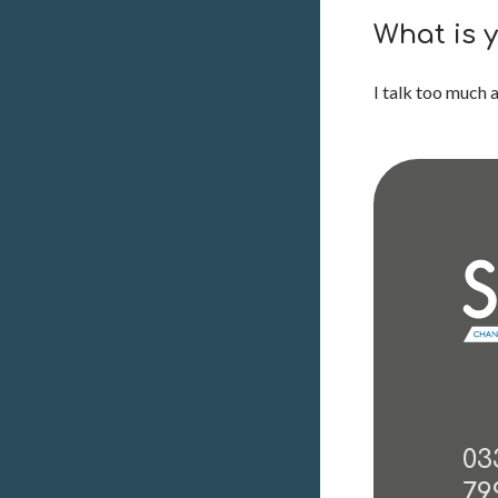
What is 
I talk too much a
03
79