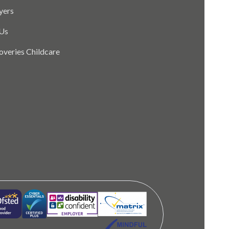
yers
Us
coveries Childcare