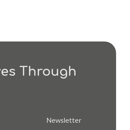
ves Through
Newsletter