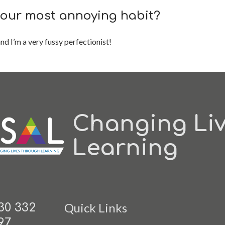
your most annoying habit?
nd I’m a very fussy perfectionist!
Changing Li
Learning
Quick Links
30 332
97