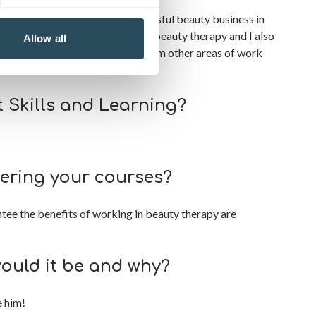
fore settling with my own successful beauty business in
 my business to focus on teaching beauty therapy and I also
Allow all
tional customer care standards from other areas of work
 Skills and Learning?
ering your courses?
ntee the benefits of working in beauty therapy are
would it be and why?
e him!