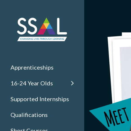
Apprenticeships
16-24 Year Olds
Supported Internships
Qualifications
Short Courses