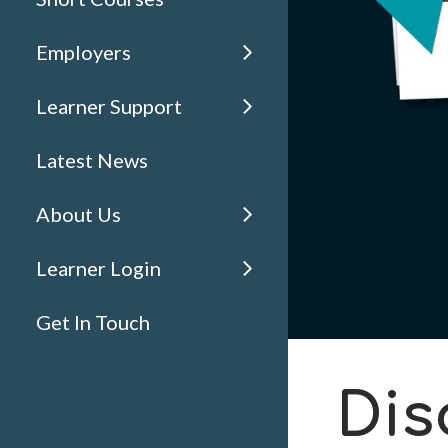
Employers
Learner Support
Latest News
About Us
Learner Login
Get In Touch
Dis