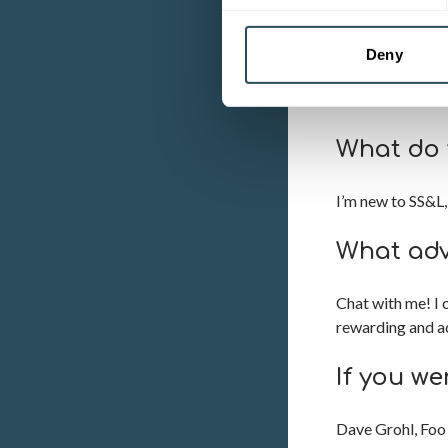
I studied beauty
Gloucestershire,
Deny
continued to wor
too.
What do 
I’m new to SS&L, 
What adv
Chat with me! I 
rewarding and a
If you we
Dave Grohl, Foo 