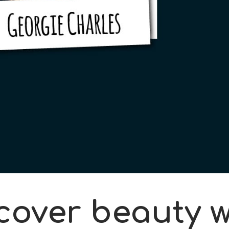
cover beauty w