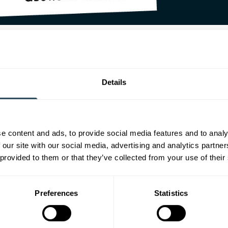
 courses are you a tutor?
beauty courses, including
Level 2 Beauty Therapy
and
Level 3 Adva
Details
uty rooms at Cloud 9 in Frome.
you become a tutor?
e content and ads, to provide social media features and to analy
my skills, expertise and knowledge of beauty therapy and the exciti
 our site with our social media, advertising and analytics partn
 provided to them or that they’ve collected from your use of their
ou think is the most interesting asp
ting aspect are the practical sessions and watching learners develop
Preferences
Statistics
eriences of your own do you bring t