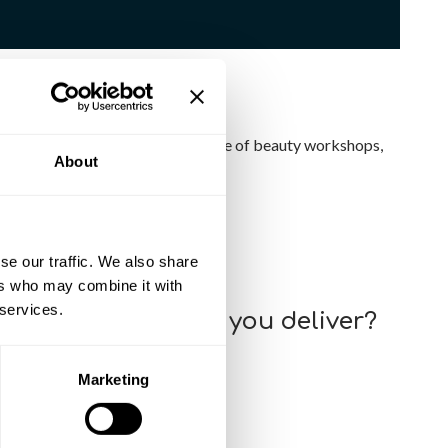
nced Nail Techniques
, plus a range of
beauty workshops
,
About
se our traffic. We also share
ng opportunities available.
ers who may combine it with
 services.
ect of the courses you deliver?
 their own skills and abilities.
Marketing
o the courses?