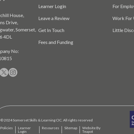
Learner Login
For Emplo
chill House,
Leave a Review
Work For 
ns Drive,
gwater, Somerset,
Get In Touch
Little Dis
6 4DL
Fees and Funding
pany No:
10815
© 2024 Somerset Skills & Learning CIC. All rights reserved
Policies
Learner
Resources
Sitemap
Website By
Login
Teapot