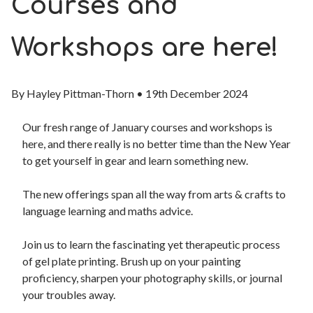
Courses and
Workshops are here!
By
Hayley Pittman-Thorn
•
19th December 2024
Our fresh range of January
courses and workshops
is
here, and t
here really is no better time than the New Year
to get yourself in gear and learn something new.
The new offerings span all the way from arts & crafts to
language learning and maths advice.
Join us to learn the fascinating yet therapeutic process
of gel plate printing. Brush up on your painting
proficiency, sharpen your photography skills, or journal
your troubles away.