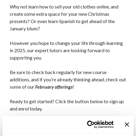
Why not learn how to sell your old clothes online, and
create some extra space for your new Christmas
presents?
Or even learn Spanish to get ahead of the
January blues?
However you hope to change your life through learning
in 2025, our expert tutors are looking forward to
supporting you
.
Be sure to check back regularly for new course
additions, and if you’re already thinking ahead, check out
some of our
February offerings
!
Ready to get started? Click the button below to sign up
and enrol today.