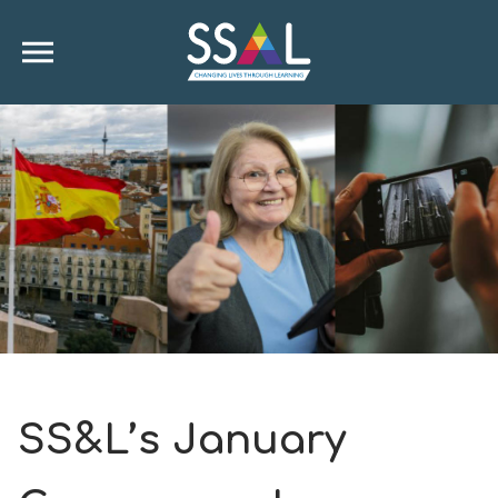
SS&L’s January