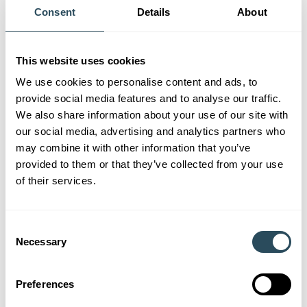
January Courses &
Consent
Details
About
Workshops
This website uses cookies
We use cookies to personalise content and ads, to
provide social media features and to analyse our traffic.
We also share information about your use of our site with
All Courses &
our social media, advertising and analytics partners who
Workshops
may combine it with other information that you’ve
provided to them or that they’ve collected from your use
of their services.
Consent
Necessary
Selection
What Can You Learn this
Preferences
November?