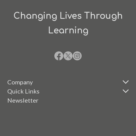
Changing Lives Through
Learning
Company
Quick Links
Newsletter