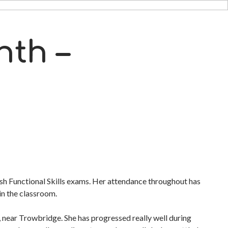
nth –
lish Functional Skills exams. Her attendance throughout has
 in the classroom.
near Trowbridge. She has progressed really well during