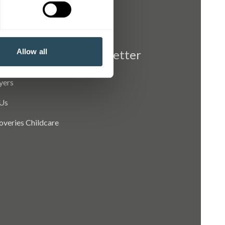
Allow all
Newsletter
yers
Us
coveries Childcare