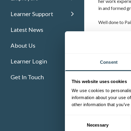
her work experie
in and formed gr
Learner Support
Well done to Pai
Latest News
WHAT IS 
About Us
A
Traineeship
(p
secure an appren
Learner Login
Consent
receive £100 on
Get In Touch
This website uses cookies
We use cookies to personalis
information about your use of
other information that you’ve
Consent
Necessary
Selection