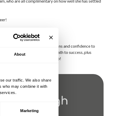
eam, who are all complimentary on how well she has settled
eer!
P)?
the experience, skills, qualifications and confidence to
 our traineeships and find your path to success, plus
About
 let us help you take the next step!
se our traffic. We also share
ers who may combine it with
 services.
ves Through
Marketing